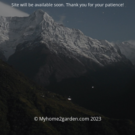
Site will be available soon. Thank you for your patience!
© Myhome2garden.com 2023