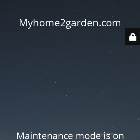
Myhome2garden.com
Maintenance mode is on