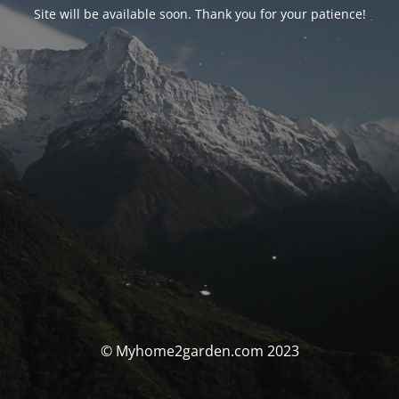
Site will be available soon. Thank you for your patience!
© Myhome2garden.com 2023