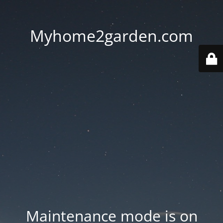
Myhome2garden.com
Maintenance mode is on