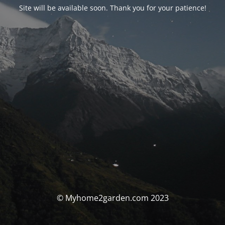
Site will be available soon. Thank you for your patience!
© Myhome2garden.com 2023