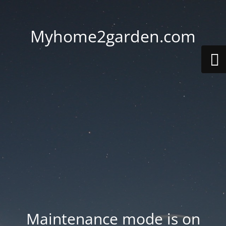
Myhome2garden.com
Maintenance mode is on