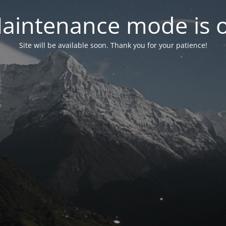
aintenance mode is 
Site will be available soon. Thank you for your patience!