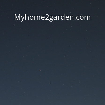
Myhome2garden.com