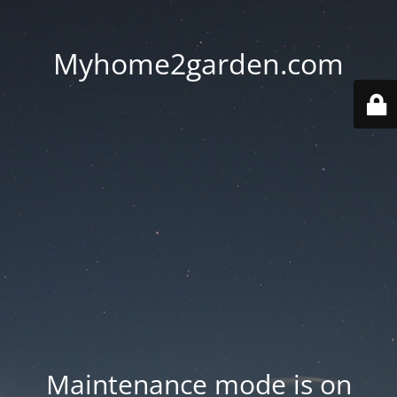
Myhome2garden.com
Maintenance mode is on