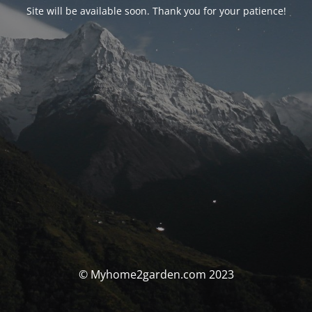
Site will be available soon. Thank you for your patience!
© Myhome2garden.com 2023