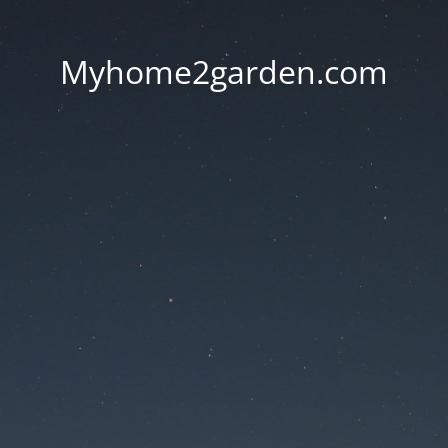
Myhome2garden.com