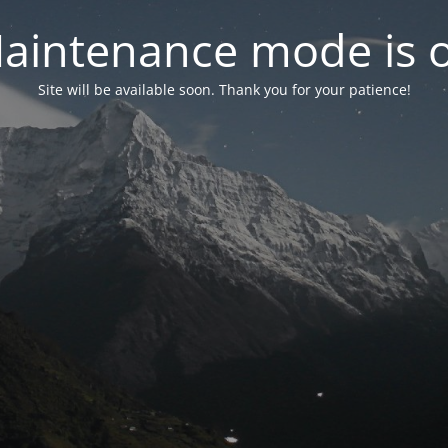
aintenance mode is 
Site will be available soon. Thank you for your patience!