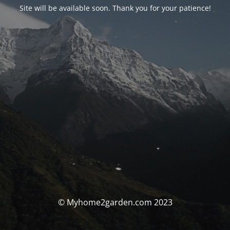
Site will be available soon. Thank you for your patience!
© Myhome2garden.com 2023