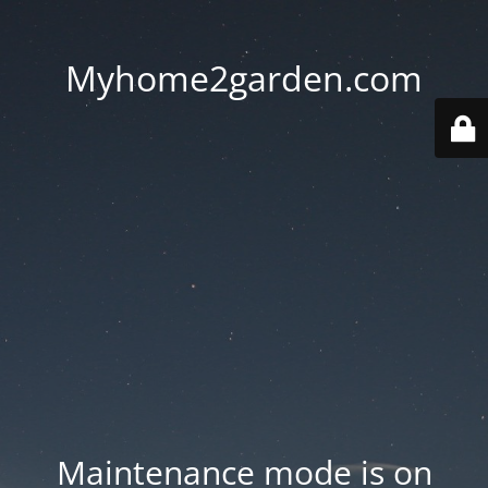
Myhome2garden.com
Maintenance mode is on