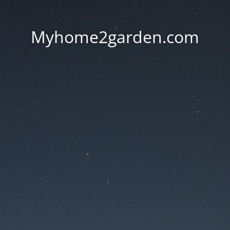
Myhome2garden.com