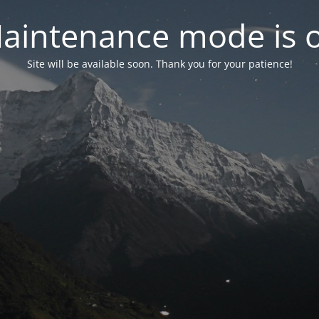
aintenance mode is 
Site will be available soon. Thank you for your patience!