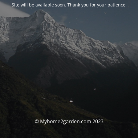
Site will be available soon. Thank you for your patience!
© Myhome2garden.com 2023