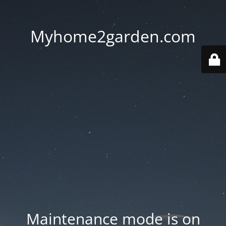
Myhome2garden.com
Maintenance mode is on