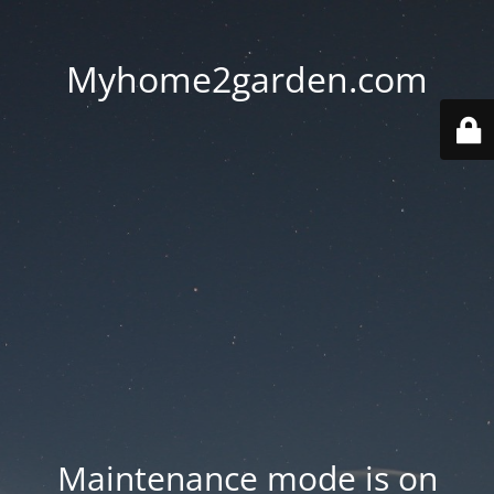
Myhome2garden.com
Maintenance mode is on