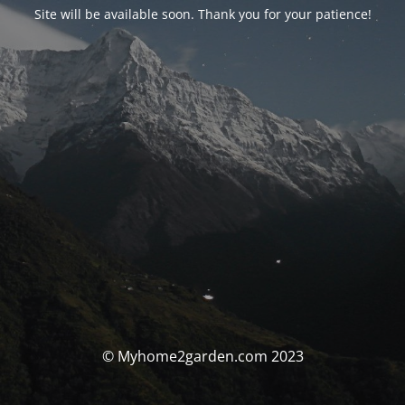
Site will be available soon. Thank you for your patience!
© Myhome2garden.com 2023