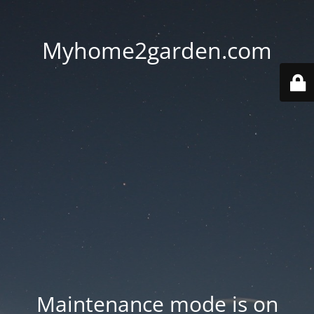
Myhome2garden.com
Maintenance mode is on