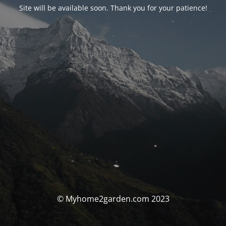
Site will be available soon. Thank you for your patience!
© Myhome2garden.com 2023