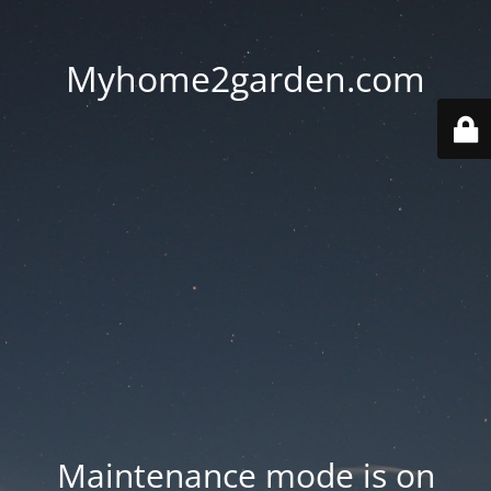
Myhome2garden.com
Maintenance mode is on