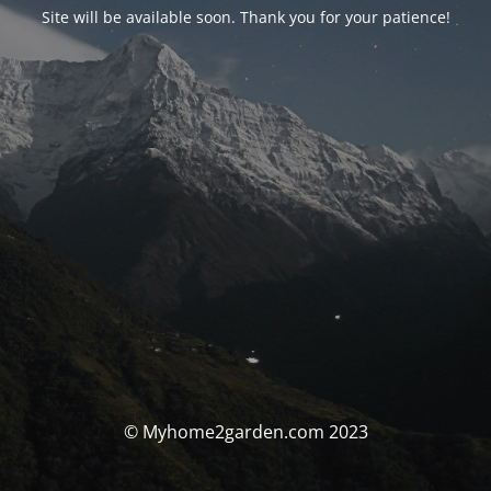
Site will be available soon. Thank you for your patience!
© Myhome2garden.com 2023