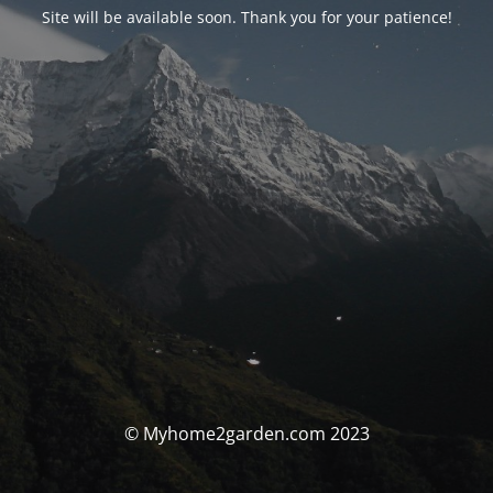
Site will be available soon. Thank you for your patience!
© Myhome2garden.com 2023