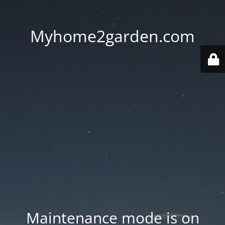
Myhome2garden.com
Maintenance mode is on