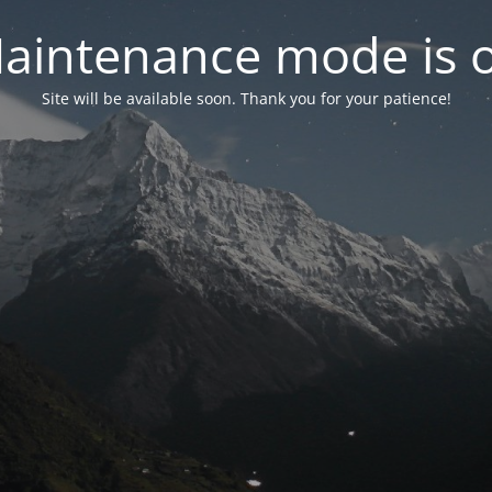
aintenance mode is 
Site will be available soon. Thank you for your patience!