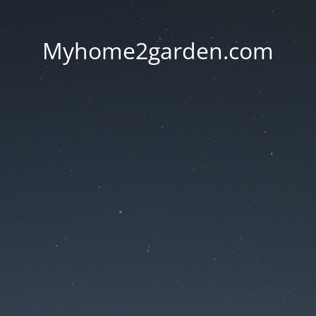
Myhome2garden.com