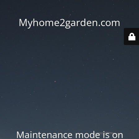
Myhome2garden.com
Maintenance mode is on