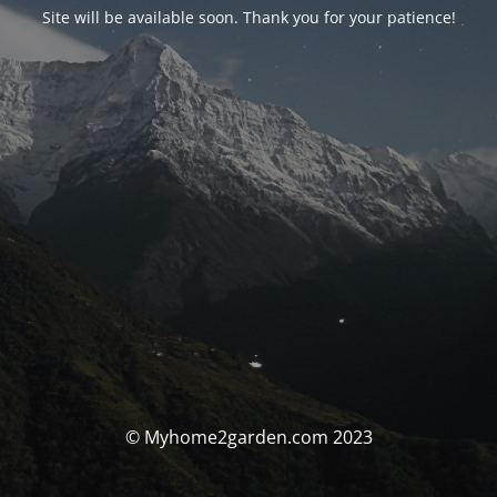
Site will be available soon. Thank you for your patience!
© Myhome2garden.com 2023