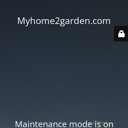
Myhome2garden.com
Maintenance mode is on