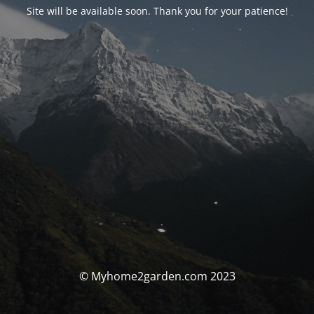
Site will be available soon. Thank you for your patience!
© Myhome2garden.com 2023