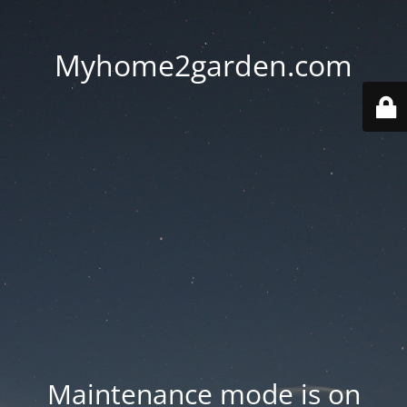
Myhome2garden.com
Maintenance mode is on