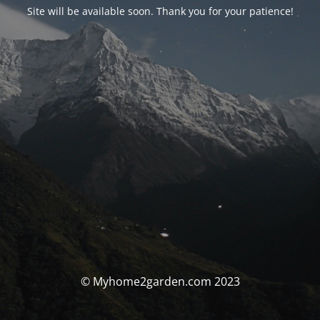
Site will be available soon. Thank you for your patience!
© Myhome2garden.com 2023