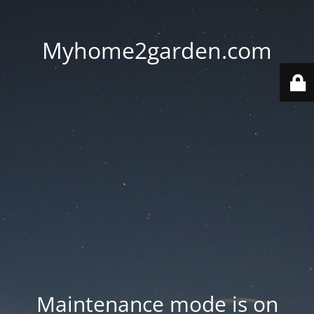
Myhome2garden.com
Maintenance mode is on