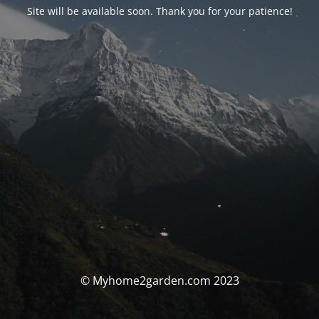
Site will be available soon. Thank you for your patience!
© Myhome2garden.com 2023