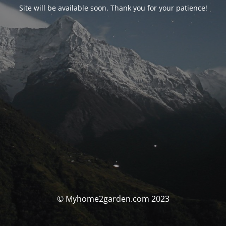
Site will be available soon. Thank you for your patience!
© Myhome2garden.com 2023