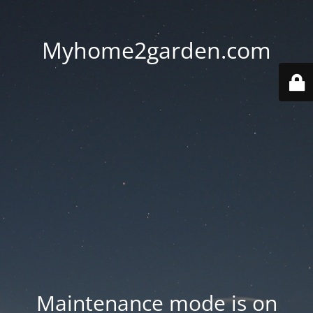
Myhome2garden.com
Maintenance mode is on