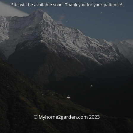
Site will be available soon. Thank you for your patience!
© Myhome2garden.com 2023