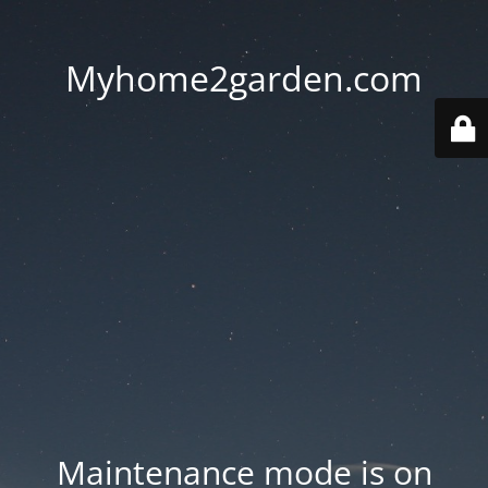
Myhome2garden.com
Maintenance mode is on