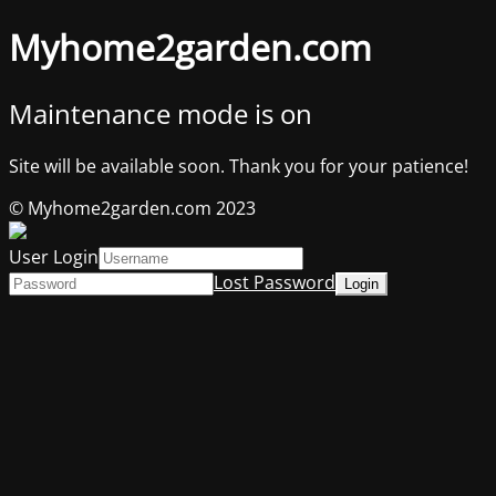
Myhome2garden.com
Maintenance mode is on
Site will be available soon. Thank you for your patience!
© Myhome2garden.com 2023
User Login
Lost Password