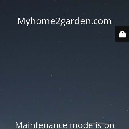
Myhome2garden.com
Maintenance mode is on