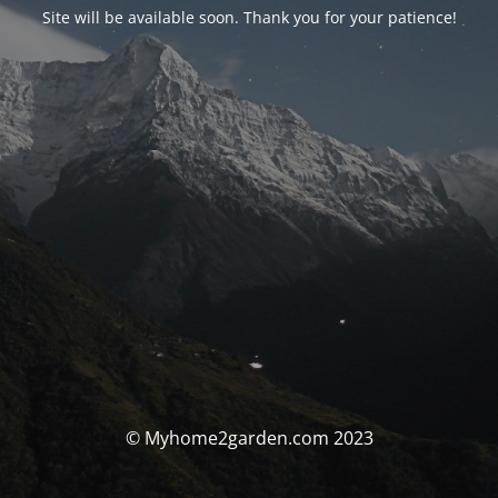
Site will be available soon. Thank you for your patience!
© Myhome2garden.com 2023