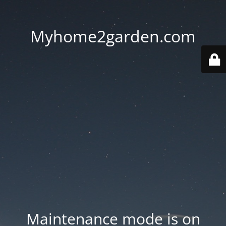
Myhome2garden.com
Maintenance mode is on