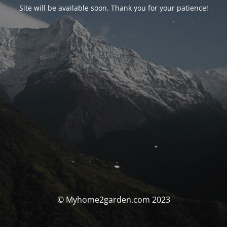
Site will be available soon. Thank you for your patience!
© Myhome2garden.com 2023