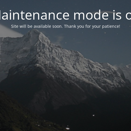
aintenance mode is 
Site will be available soon. Thank you for your patience!