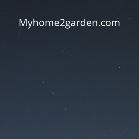
Myhome2garden.com