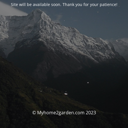
Site will be available soon. Thank you for your patience!
© Myhome2garden.com 2023