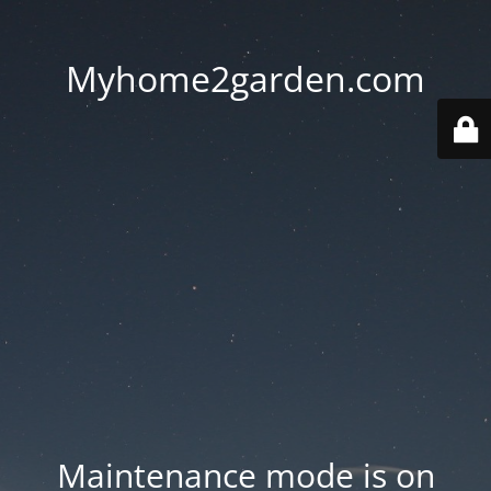
Myhome2garden.com
Maintenance mode is on