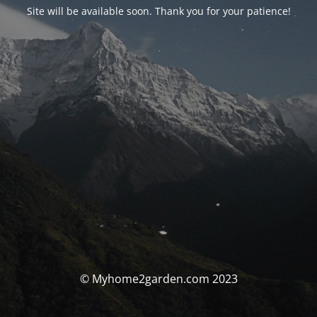
Site will be available soon. Thank you for your patience!
© Myhome2garden.com 2023