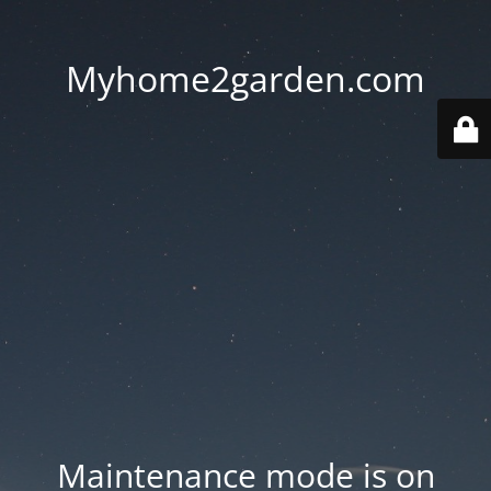
Myhome2garden.com
Maintenance mode is on