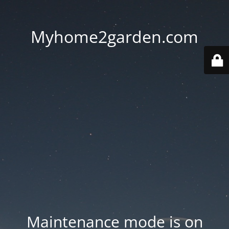
Myhome2garden.com
Maintenance mode is on