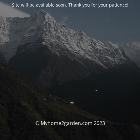
Site will be available soon. Thank you for your patience!
© Myhome2garden.com 2023