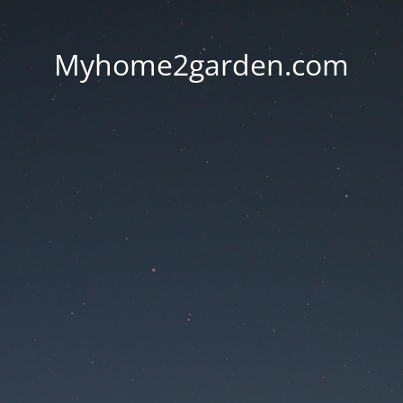
Myhome2garden.com