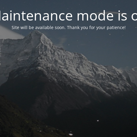
aintenance mode is 
Site will be available soon. Thank you for your patience!