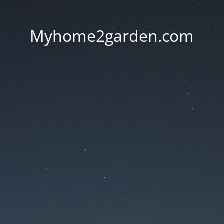
Myhome2garden.com