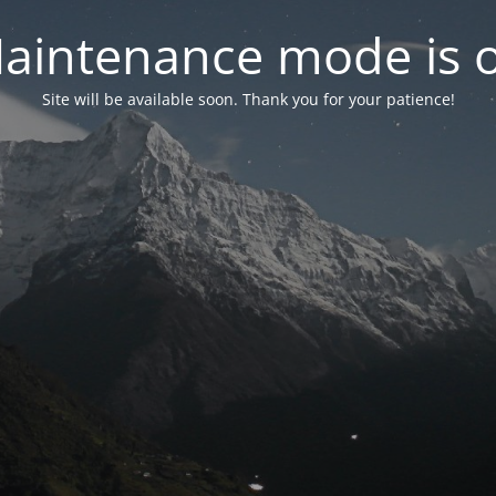
aintenance mode is 
Site will be available soon. Thank you for your patience!