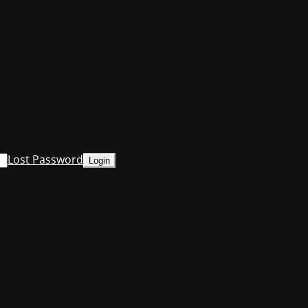
Lost Password