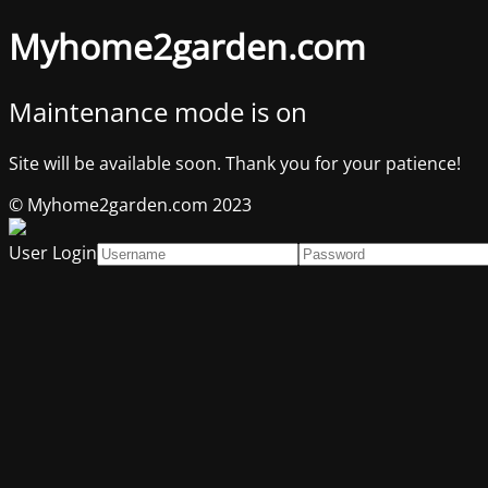
Myhome2garden.com
Maintenance mode is on
Site will be available soon. Thank you for your patience!
© Myhome2garden.com 2023
User Login