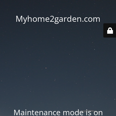
Myhome2garden.com
Maintenance mode is on