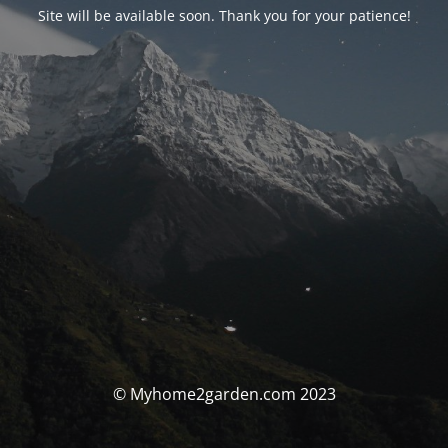
Site will be available soon. Thank you for your patience!
© Myhome2garden.com 2023