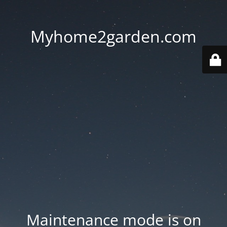
Myhome2garden.com
Maintenance mode is on