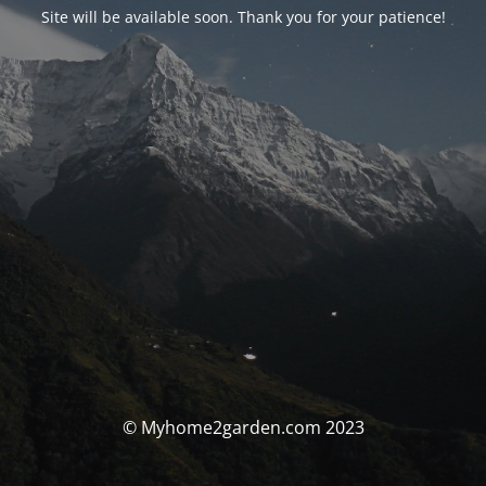
Site will be available soon. Thank you for your patience!
© Myhome2garden.com 2023