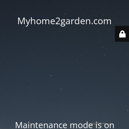
Myhome2garden.com
Maintenance mode is on