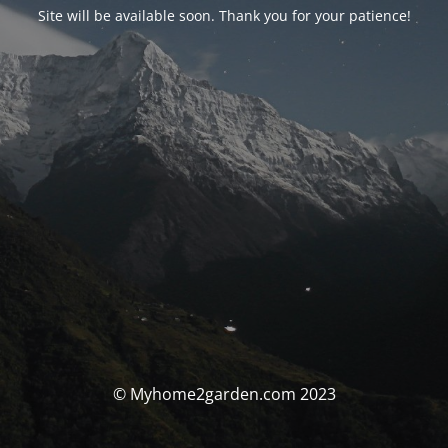
Site will be available soon. Thank you for your patience!
© Myhome2garden.com 2023