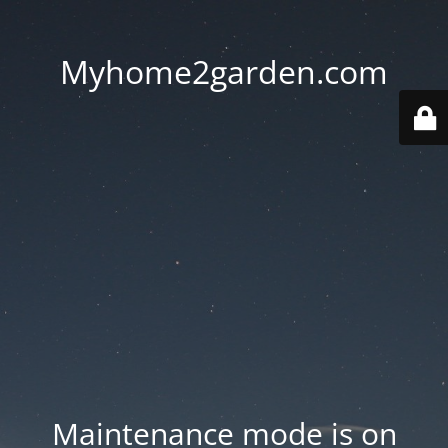
Myhome2garden.com
Maintenance mode is on