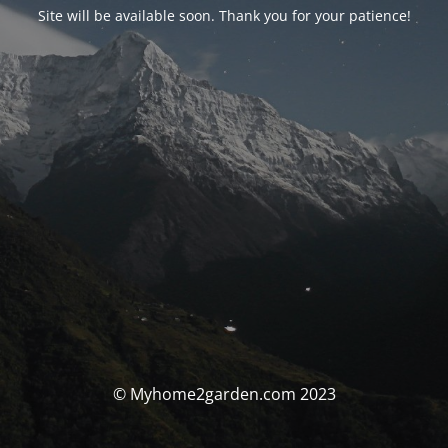
Site will be available soon. Thank you for your patience!
© Myhome2garden.com 2023