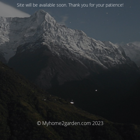
Site will be available soon. Thank you for your patience!
© Myhome2garden.com 2023