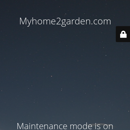
Myhome2garden.com
Maintenance mode is on