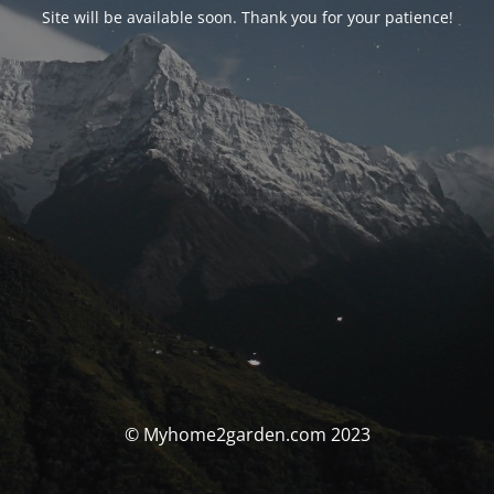
Site will be available soon. Thank you for your patience!
© Myhome2garden.com 2023