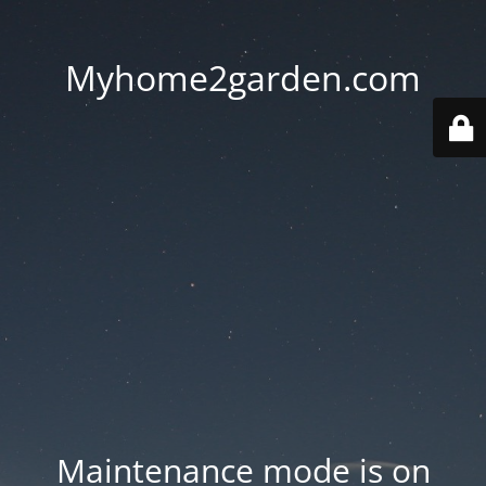
Myhome2garden.com
Maintenance mode is on