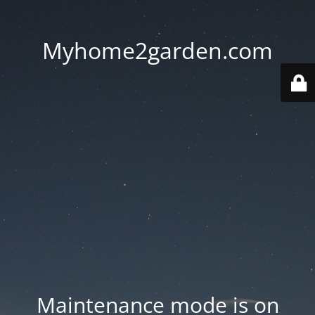
Myhome2garden.com
Maintenance mode is on