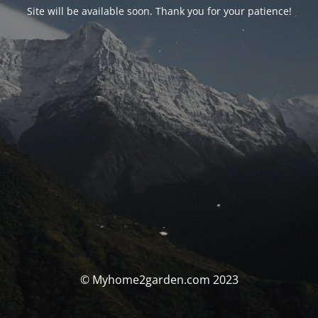
Site will be available soon. Thank you for your patience!
© Myhome2garden.com 2023