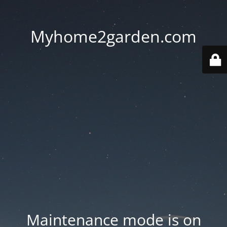
Myhome2garden.com
Maintenance mode is on