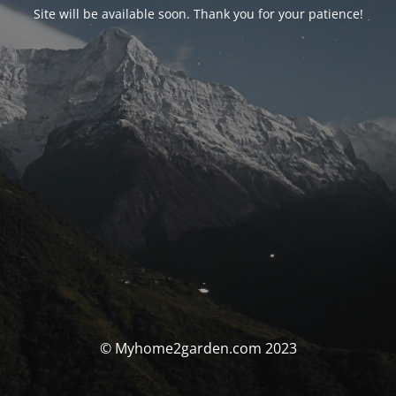
Site will be available soon. Thank you for your patience!
© Myhome2garden.com 2023