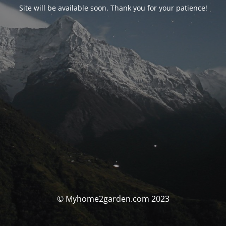
Site will be available soon. Thank you for your patience!
© Myhome2garden.com 2023