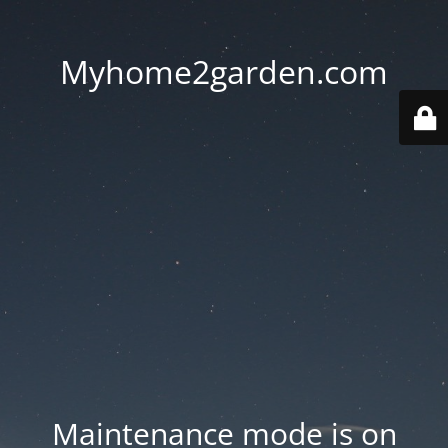
Myhome2garden.com
Maintenance mode is on