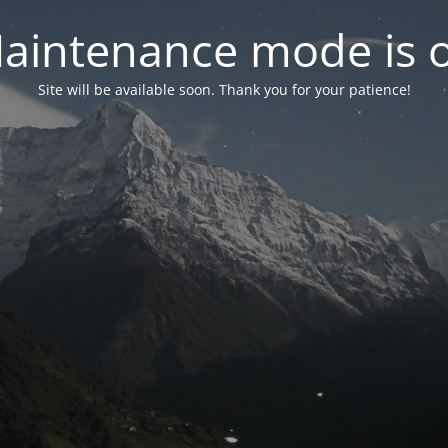
aintenance mode is 
Site will be available soon. Thank you for your patience!