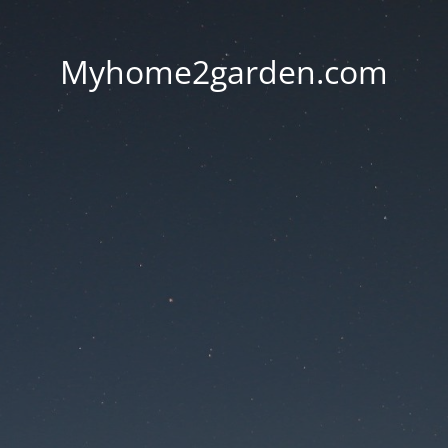
Myhome2garden.com