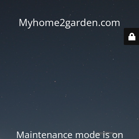
Myhome2garden.com
Maintenance mode is on