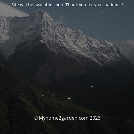
Site will be available soon. Thank you for your patience!
© Myhome2garden.com 2023