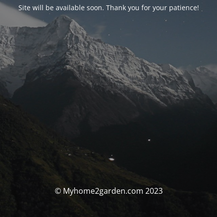
Site will be available soon. Thank you for your patience!
© Myhome2garden.com 2023