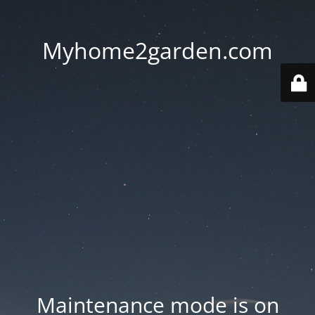
Myhome2garden.com
Maintenance mode is on