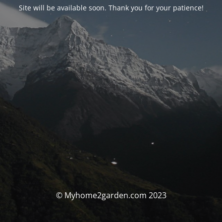
Site will be available soon. Thank you for your patience!
© Myhome2garden.com 2023