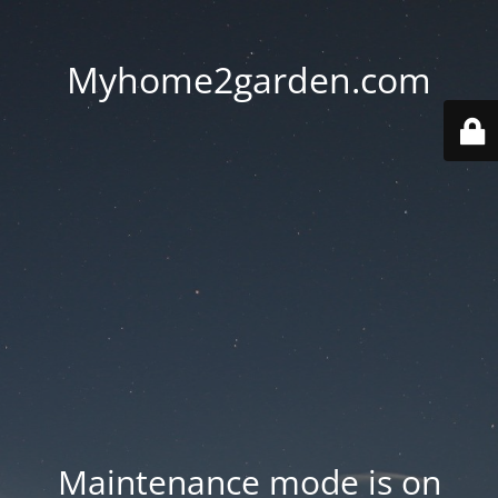
Myhome2garden.com
Maintenance mode is on