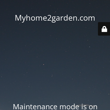
Myhome2garden.com
Maintenance mode is on