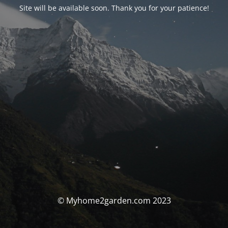
Site will be available soon. Thank you for your patience!
© Myhome2garden.com 2023