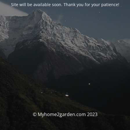
Site will be available soon. Thank you for your patience!
© Myhome2garden.com 2023