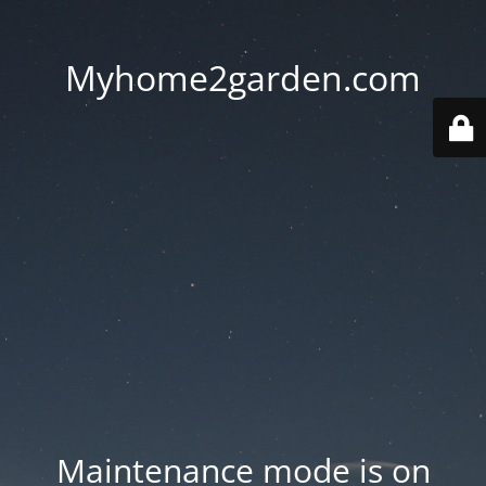
Myhome2garden.com
Maintenance mode is on