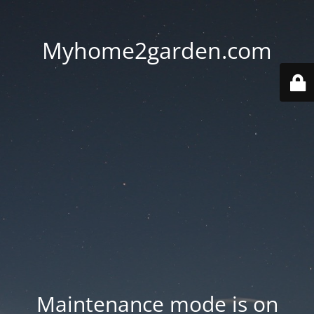
Myhome2garden.com
Maintenance mode is on