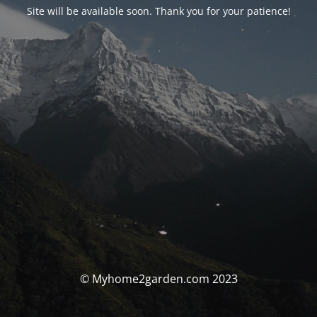
Site will be available soon. Thank you for your patience!
© Myhome2garden.com 2023