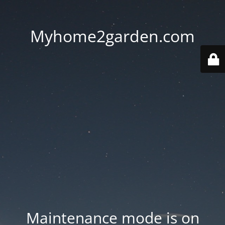
Myhome2garden.com
Maintenance mode is on