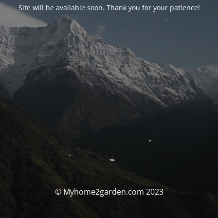
Site will be available soon. Thank you for your patience!
© Myhome2garden.com 2023