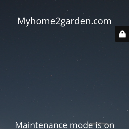
Myhome2garden.com
Maintenance mode is on