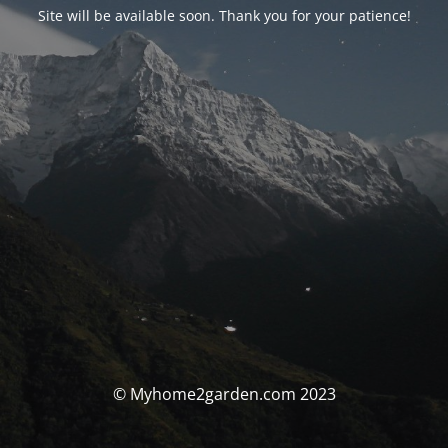
Site will be available soon. Thank you for your patience!
© Myhome2garden.com 2023