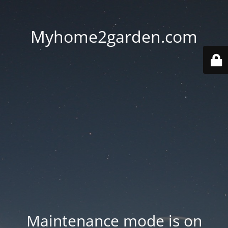
Myhome2garden.com
Maintenance mode is on