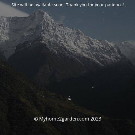
Site will be available soon. Thank you for your patience!
© Myhome2garden.com 2023