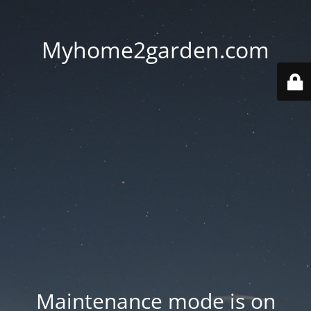
Myhome2garden.com
Maintenance mode is on